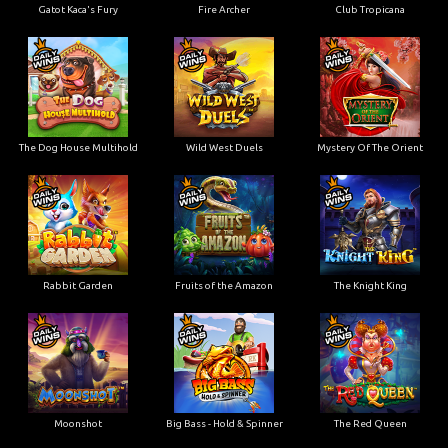
Gatot Kaca's Fury
Fire Archer
Club Tropicana
The Dog House Multihold
Wild West Duels
Mystery Of The Orient
Rabbit Garden
Fruits of the Amazon
The Knight King
Moonshot
Big Bass - Hold & Spinner
The Red Queen