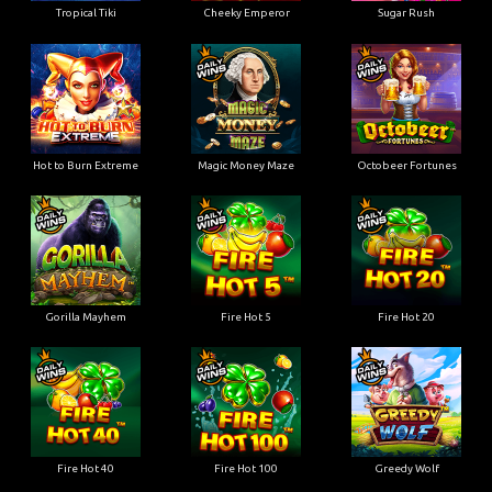
Tropical Tiki
Cheeky Emperor
Sugar Rush
Hot to Burn Extreme
Magic Money Maze
Octobeer Fortunes
Gorilla Mayhem
Fire Hot 5
Fire Hot 20
Fire Hot 40
Fire Hot 100
Greedy Wolf