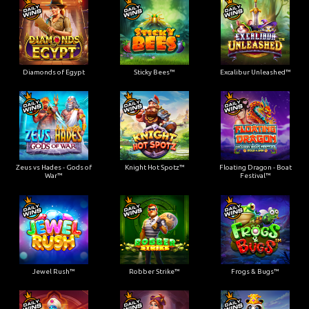
Diamonds of Egypt
Sticky Bees™
Excalibur Unleashed™
Zeus vs Hades - Gods of
Knight Hot Spotz™
Floating Dragon - Boat
War™
Festival™
Jewel Rush™
Robber Strike™
Frogs & Bugs™