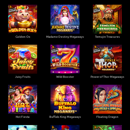
Golden Ox
Madame Destiny Megaways
Temujin Treasures
Juicy Fruits
Wild Booster
Power of Thor Megaways
Hot Fiesta
Buffalo King Megaways
Floating Dragon