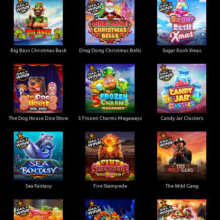
Big Bass Christmas Bash
Ding Dong Christmas Bells
Sugar Rush Xmas
The Dog House Dice Show
5 Frozen Charms Megaways
Candy Jar Clusters
Sea Fantasy
Fire Stampede
The Wild Gang