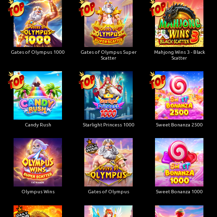
Gates of Olympus 1000
Gates of Olympus Super
Mahjong Wins 3 - Black
Scatter
Scatter
Candy Rush
Starlight Princess 1000
Sweet Bonanza 2500
Olympus Wins
Gates of Olympus
Sweet Bonanza 1000