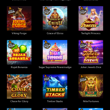
Viking Forge
Grace of Ebisu
Twilight Princess
Rujak Bonanza
Sugar Supreme Powernudge
Joker Jewels Dice
Chase for Glory
Timber Stacks
Nile Fortunes