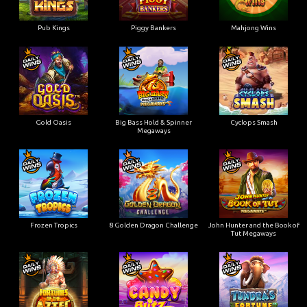
Pub Kings
Piggy Bankers
Mahjong Wins
Gold Oasis
Big Bass Hold & Spinner
Cyclops Smash
Megaways
Frozen Tropics
8 Golden Dragon Challenge
John Hunter and the Book of
Tut Megaways