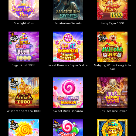
Starlight Wins
Sanatorium Secrets
Lucky Tiger 1000
Sugar Rush 1000
Sweet Bonanza Super Scatter
Mahjong Wins - Gong Xi Fa
Cai
Wisdom of Athena 1000
Sweet Rush Bonanza
Tut’s Treasure Tower