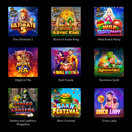
The Ultimate 5
Book of Aztec King
Wild Beach Party
Might of Ra
Bull Fiesta
Rainbow Gold
Snakes and Ladders
Barn Festival
Disco Lady
Megadice