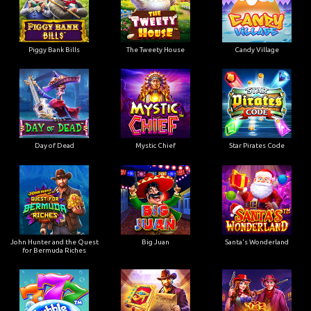
Piggy Bank Bills
The Tweety House
Candy Village
Day of Dead
Mystic Chief
Star Pirates Code
John Hunter and the Quest
Big Juan
Santa's Wonderland
for Bermuda Riches