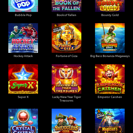
Bubble Pop
Book of Fallen
Bounty Gold
Hockey Attack
Fortune of Giza
Big Bass Bonanza Megaways
Super X
Lucky New Year Tiger
Emperor Caishen
Treasures