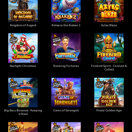
Kingdom of Asgard
Release the Kraken 2
Aztec Blaze
Starlight Christmas
Towering Fortunes
Firebird Spirit - Connect &
Collect
Big Bass Bonanza - Keeping
Gems of Serengeti
Pirate Golden Age
it Reel