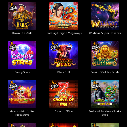
Down The Rails
Floating Dragon Megaways
Wildman Super Bonanza
Candy Stars
Black Bull
Book of Golden Sands
Muertos Multiplier
Crown of Fire
Snakes & Ladders - Snake
Megaways
Eyes