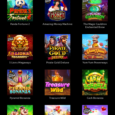
Panda Fortune 2
Amazing Money Machine
The Magic Cauldron
Enchanted Brew
5 Lions Megaways
Pirate Gold Deluxe
Yum Yum Powerways
Pyramid Bonanza
Treasure Wild
Cash Bonanza