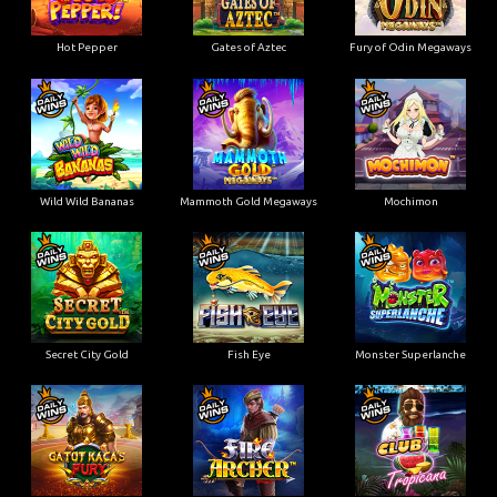
Hot Pepper
Gates of Aztec
Fury of Odin Megaways
Wild Wild Bananas
Mammoth Gold Megaways
Mochimon
Secret City Gold
Fish Eye
Monster Superlanche