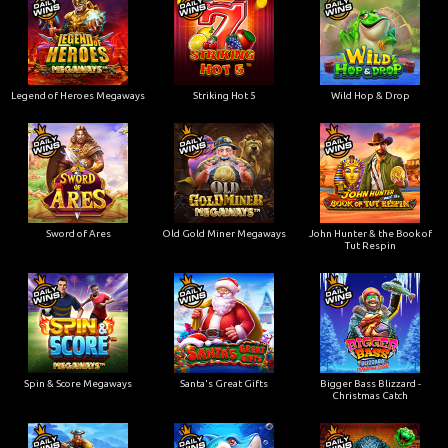
Legend of Heroes Megaways
Striking Hot 5
Wild Hop & Drop
Sword of Ares
Old Gold Miner Megaways
John Hunter & the Book of
Tut Respin
Spin & Score Megaways
Santa's Great Gifts
Bigger Bass Blizzard -
Christmas Catch