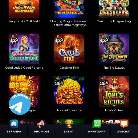
Juicy Fruits Multihold
Floating Dragon New Year
Year of the Dragon King
Festival Ultra Megaways
Good Luck & Good Fortune
Castle of Fire
The Big Dawgs
Fortune Dragon
Trees of Treasure
Loki’s Riches
BERANDA
PROMOSI
EVENT
WHATSAPP
LIVECHAT