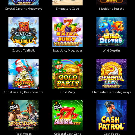
Crystal Caverns Megaways
Smugglers Cove
Magicians Secrets
Gates of Valhalla
Extra Juicy Megaways
Wild Depths
Christmas Big Bass Bonanza
Gold Party
Elemental Gems Megaways
Rock Vegas
Colossal Cash Zone
Cash Patrol