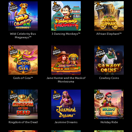
Wild Celebrity Bus
3 Dancing Monkeys™
African Elephant™
Megaways™
Gods of Giza™
Jane Hunter and the Mask of
Cowboy Coins
Montezuma
Kingdom of the Dead
Jasmine Dreams
Holiday Ride