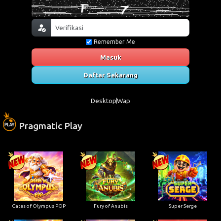
Remember Me
Masuk
Daftar Sekarang
Desktop
Wap
Pragmatic Play
Gates of Olympus POP
Fury of Anubis
Super Serge