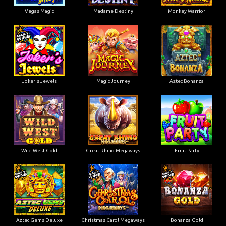
Vegas Magic
Madame Destiny
Monkey Warrior
Joker's Jewels
Magic Journey
Aztec Bonanza
Wild West Gold
Great Rhino Megaways
Fruit Party
Aztec Gems Deluxe
Christmas Carol Megaways
Bonanza Gold