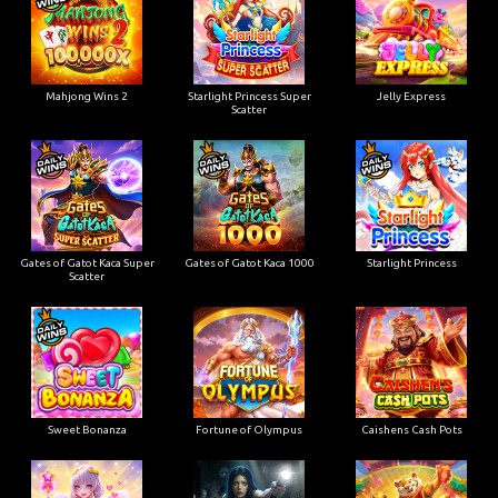
Mahjong Wins 2
Starlight Princess Super
Jelly Express
Scatter
Gates of Gatot Kaca Super
Gates of Gatot Kaca 1000
Starlight Princess
Scatter
Sweet Bonanza
Fortune of Olympus
Caishens Cash Pots