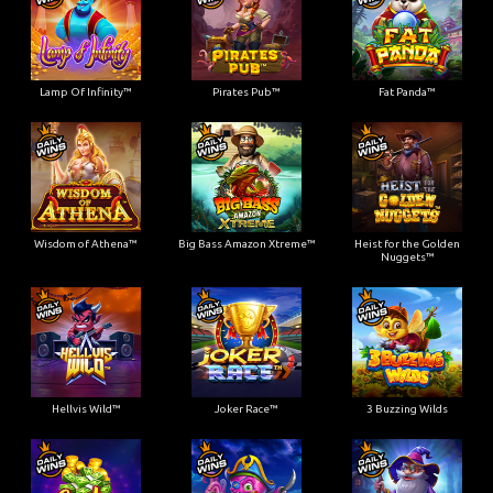
Lamp Of Infinity™
Pirates Pub™
Fat Panda™
Wisdom of Athena™
Big Bass Amazon Xtreme™
Heist for the Golden
Nuggets™
Hellvis Wild™
Joker Race™
3 Buzzing Wilds