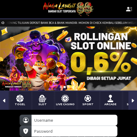
& BANK MANDIRI. MOHON DI CHECK KEMBALI SEBELUM MELAKUKAN TRANSFER DANA !
TOGEL
SLOT
LIVE CASINO
SPORT
ARCADE
SABU