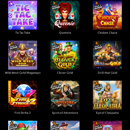
Tic Tac Take
Queenie
Chicken Chase
Wild West Gold Megaways
Clover Gold
Drill that Gold
Fire Strike 2
Spirit of Adventure
Eye of Cleopatra