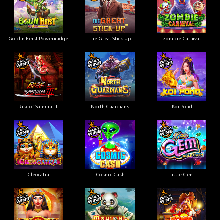
Goblin Heist Powernudge
The Great Stick-Up
Zombie Carnival
Rise of Samurai III
North Guardians
Koi Pond
Cleocatra
Cosmic Cash
Little Gem