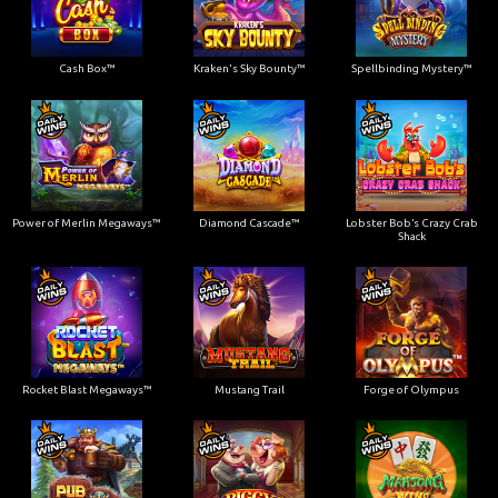
Cash Box™
Kraken's Sky Bounty™
Spellbinding Mystery™
Power of Merlin Megaways™
Diamond Cascade™
Lobster Bob’s Crazy Crab
Shack
Rocket Blast Megaways™
Mustang Trail
Forge of Olympus