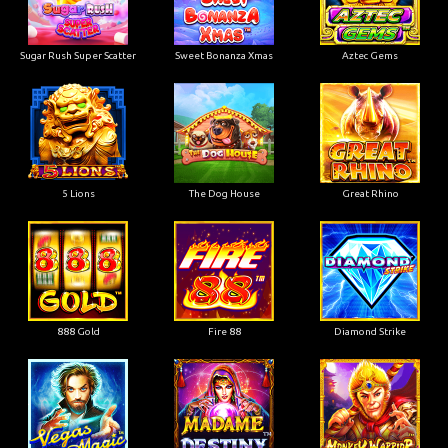
Sugar Rush Super Scatter
Sweet Bonanza Xmas
Aztec Gems
5 Lions
The Dog House
Great Rhino
888 Gold
Fire 88
Diamond Strike