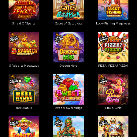
Shield Of Sparta
Gates of Gatot Kaca
Lucky Fishing Megaways
5 Rabbits Megaways
Dragon Hero
PIZZA! PIZZA? PIZZA!
Reel Banks
Sweet Powernudge
Pinup Girls