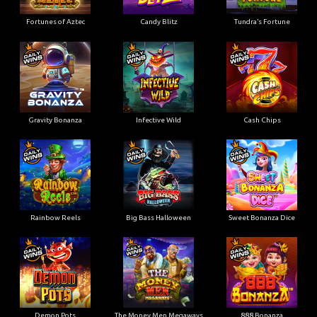
Fortunes of Aztec
Candy Blitz
Tundra’s Fortune
Gravity Bonanza
Infective Wild
Cash Chips
Rainbow Reels
Big Bass Halloween
Sweet Bonanza Dice
Demon Pots
The Money Men Megaways
888 Bonanza