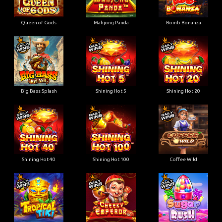
Queen of Gods
Mahjong Panda
Bomb Bonanza
Big Bass Splash
Shining Hot 5
Shining Hot 20
Shining Hot 40
Shining Hot 100
Coffee Wild